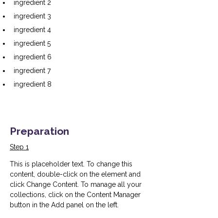
ingredient 2
ingredient 3
ingredient 4
ingredient 5
ingredient 6
ingredient 7
ingredient 8
Preparation
Step 1
This is placeholder text. To change this 
content, double-click on the element and 
click Change Content. To manage all your 
collections, click on the Content Manager 
button in the Add panel on the left.