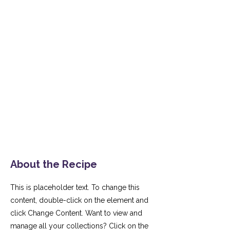
About the Recipe
This is placeholder text. To change this
content, double-click on the element and
click Change Content. Want to view and
manage all your collections? Click on the