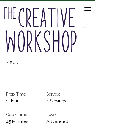
< Back
Raspberry Croissant
Prep Time:
Serves:
1 Hour
4 Servings
Cook Time:
Level:
45 Minutes
Advanced