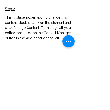
Step 2
This is placeholder text. To change this 
content, double-click on the element and 
click Change Content. To manage all your 
collections, click on the Content Manager 
button in the Add panel on the left.
Step 3
This is placeholder text. To change this 
content, double-click on the element and 
click Change Content. To manage all your 
collections, click on the Content Manager 
button in the Add panel on the left.
Step 4
This is placeholder text. To change this 