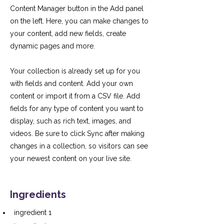
Content Manager button in the Add panel
on the left. Here, you can make changes to
your content, add new fields, create
dynamic pages and more.
Your collection is already set up for you
with fields and content. Add your own
content or import it from a CSV file. Add
fields for any type of content you want to
display, such as rich text, images, and
videos. Be sure to click Sync after making
changes in a collection, so visitors can see
your newest content on your live site.
Ingredients
ingredient 1