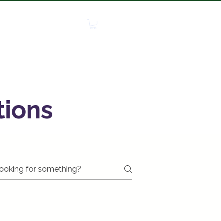
edia
Contact
More
tions