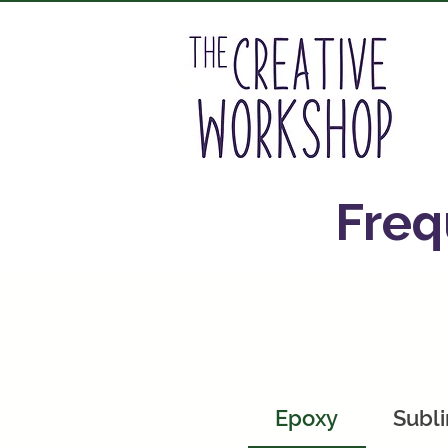
A
Freq
Epoxy
Subli