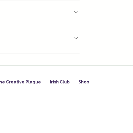
 will have a hard block of resin when 
ore complicated ones such as 100 : 
especially partially cured 
he Creative Plaque
Irish Club
Shop