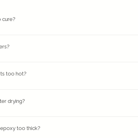
 cure?
much or too little hardener
, which directly affects the cure
ixed long enough for the resin and hardener to be adequatel
ers?
um of 5 minutes.
 coat of resin if you need to fix a mistake or a surface imperf
ed to cover areas of high relief, if you're pouring into a
ts too hot?
d-up is called uncontrolled exotherm. Epoxy heating out of co
nerate enough heat to melt its container or cause nea
ter drying?
 epoxy too thick?
accurate measuring, not mixing thoroughly or by curin