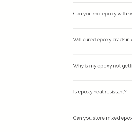
When epoxy fumes are in
layer your leftovers. wh
epoxy involve inflammation 
Can you mix epoxy with w
make a trinket dish.
to these fumes can result i
Never add Water to the
Will cured epoxy crack in
Epoxy is a common floor co
weather on epoxy only reduc
Why is my epoxy not gett
If your ratio of resin to 
ideal, or if your resin mixt
Is epoxy heat resistant?
Usually, Epoxy can withstan
withstand extreme heat
Can you store mixed epo