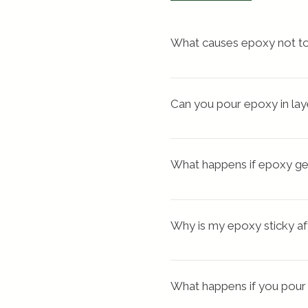
What causes epoxy not to
There may have been 
too 
mixing. You may not have m
Can you pour epoxy in lay
mix thoroughly for a minim
Yes, you can apply a second
multiple layers if you ne
What happens if epoxy ge
look of a thicker coat
.
This uncontrolled heat buil
dangerous vapors and ge
Why is my epoxy sticky af
Sticky, tacky resin
What happens if you pour
 This is often caused by 
in