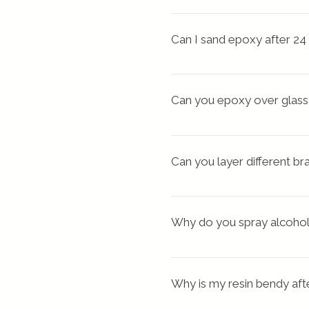
moving your piece to a warme
If your epoxy pour is too thi
properly with cracks or
Can I sand epoxy after 24
heat cycle, which is usuall
Tip: The epoxy resin must b
before processing
. Foll
Can you epoxy over glass
Besides being a fun medium 
your resin charms. Also, 
ep
Can you layer different b
surface is free of dirt and oi
I have done this with diffe
are completely cured fi
Why do you spray alcohol
polyester, etc.) Let us kno
If you are a beginner don’t d
You can use alcohol spray fo
alcohol breaks the surf
Why is my resin bendy aft
eyes.