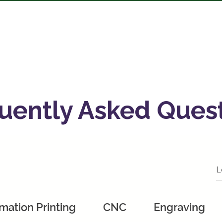
bout
Services
Shop
Gallery
FAQ
Get A Quote
M
uently Asked Ques
mation Printing
CNC
Engraving