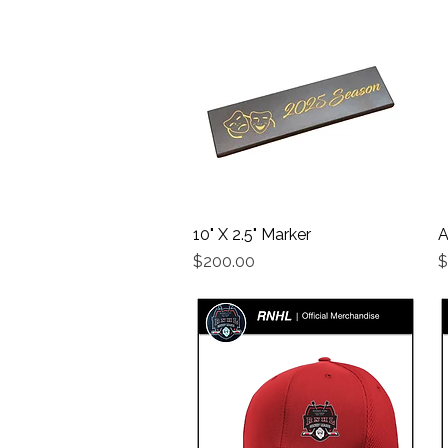
10" X 2.5" Marker
Quick View
A
Price
P
$200.00
$