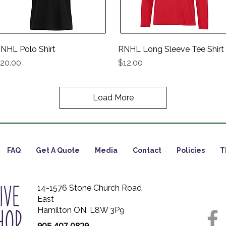
NHL Polo Shirt
Quick View
RNHL Long Sleeve Tee Shirt
Quick View
rice
Price
20.00
$12.00
Load More
FAQ
Get A Quote
Media
Contact
Policies
T
14-1576 Stone Church Road
East
Hamilton ON, L8W 3P9
905-407-0829