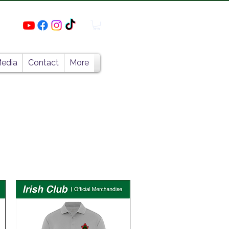
edia
Contact
More