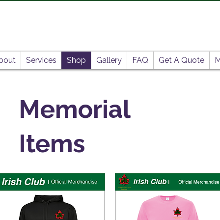
bout
Services
Shop
Gallery
FAQ
Get A Quote
M
Memorial
Items