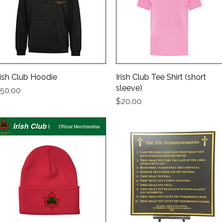
rish Club Hoodie
Quick View
Irish Club Tee Shirt (short
Quick View
sleeve)
rice
50.00
Price
$20.00