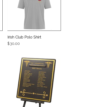
Irish Club Polo Shirt
Quick View
Price
$30.00