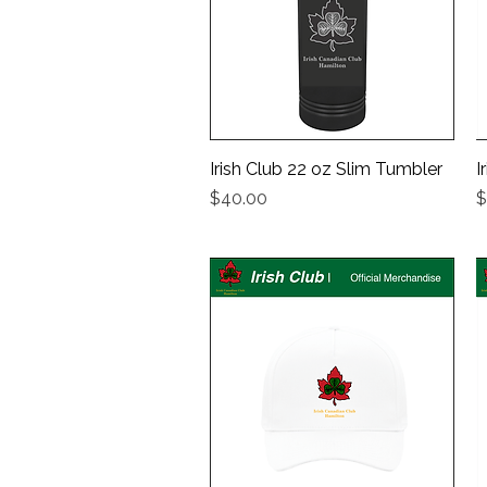
Irish Club 22 oz Slim Tumbler
Quick View
I
Price
P
$40.00
$