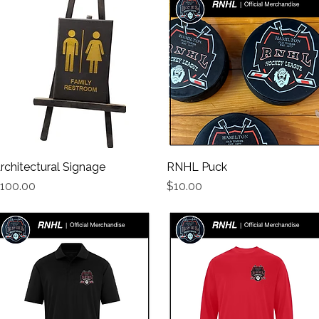
rchitectural Signage
Quick View
RNHL Puck
Quick View
rice
Price
100.00
$10.00