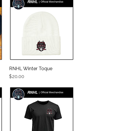
RNHL Winter Toque
Quick View
Price
$20.00