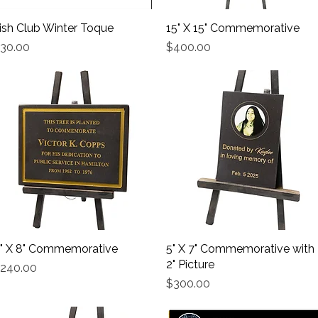
rish Club Winter Toque
Quick View
15" X 15" Commemorative
Quick View
rice
Price
30.00
$400.00
" X 8" Commemorative
Quick View
5" X 7" Commemorative with
Quick View
2" Picture
rice
240.00
Price
$300.00