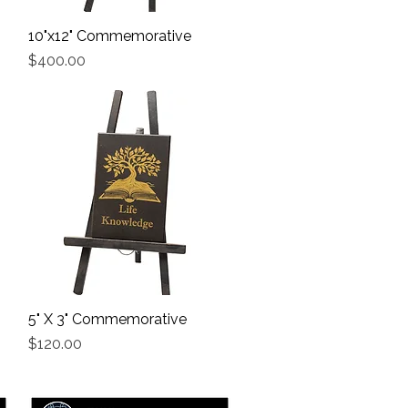
10"x12" Commemorative
Quick View
Price
$400.00
5" X 3" Commemorative
Quick View
Price
$120.00