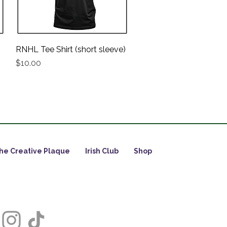
RNHL Tee Shirt (short sleeve)
Quick View
Price
$10.00
he Creative Plaque
Irish Club
Shop