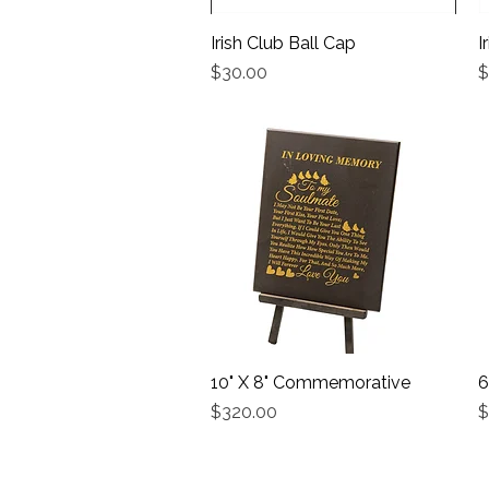
Irish Club Ball Cap
Quick View
I
Price
P
$30.00
$
10" X 8" Commemorative
Quick View
6
Price
P
$320.00
$