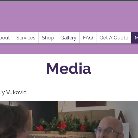
bout
Services
Shop
Gallery
FAQ
Get A Quote
M
Media
ly Vukovic