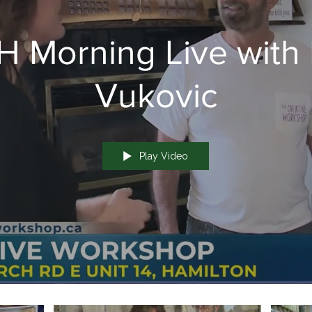
 Morning Live with 
Vukovic
Play Video