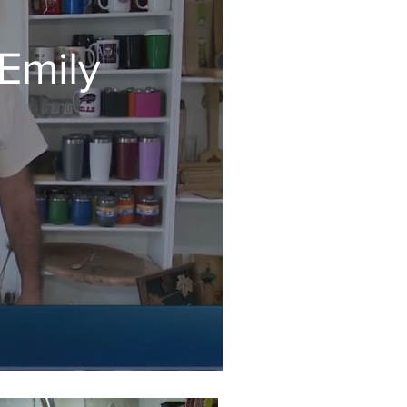
Emily