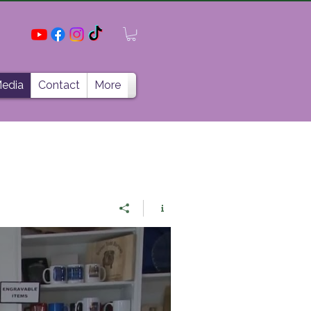
edia
Contact
More