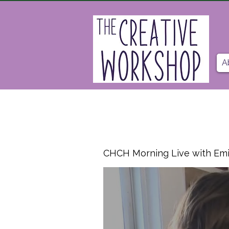
A
CHCH Morning Live with Emi