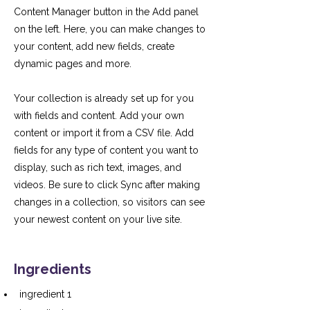
Content Manager button in the Add panel
on the left. Here, you can make changes to
your content, add new fields, create
dynamic pages and more.
Your collection is already set up for you
with fields and content. Add your own
content or import it from a CSV file. Add
fields for any type of content you want to
display, such as rich text, images, and
videos. Be sure to click Sync after making
changes in a collection, so visitors can see
your newest content on your live site.
Ingredients
ingredient 1