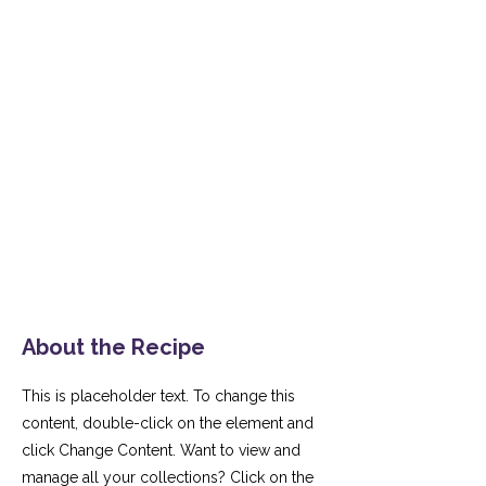
About the Recipe
This is placeholder text. To change this
content, double-click on the element and
click Change Content. Want to view and
manage all your collections? Click on the