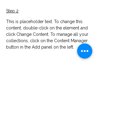
Step 2
This is placeholder text. To change this 
content, double-click on the element and 
click Change Content. To manage all your 
collections, click on the Content Manager 
button in the Add panel on the left.
Step 3
This is placeholder text. To change this 
content, double-click on the element and 
click Change Content. To manage all your 
collections, click on the Content Manager 
button in the Add panel on the left.
Step 4
This is placeholder text. To change this 