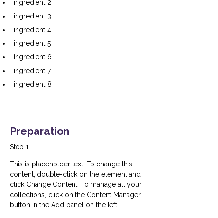
ingredient 2
ingredient 3
ingredient 4
ingredient 5
ingredient 6
ingredient 7
ingredient 8
Preparation
Step 1
This is placeholder text. To change this 
content, double-click on the element and 
click Change Content. To manage all your 
collections, click on the Content Manager 
button in the Add panel on the left.