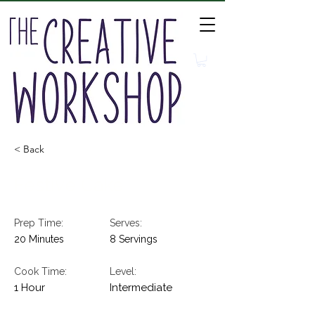
< Back
Festive Cake
Prep Time:
Serves:
20 Minutes
8 Servings
Cook Time:
Level:
1 Hour
Intermediate