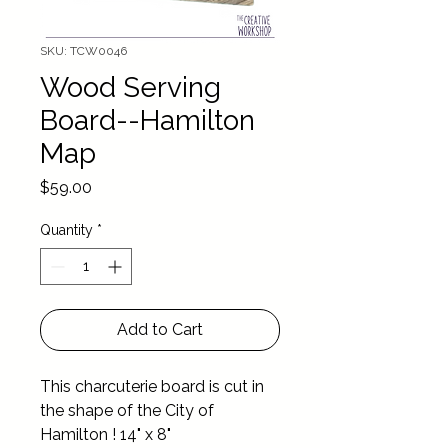
SKU: TCW0046
Wood Serving
Board--Hamilton
Map
Price
$59.00
Quantity
*
Add to Cart
This charcuterie board is cut in 
the shape of the City of 
Hamilton ! 14" x 8"