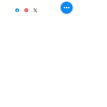
14-1576 Stone Church Road
East
Hamilton ON, L8W 3P9
905-407-0829