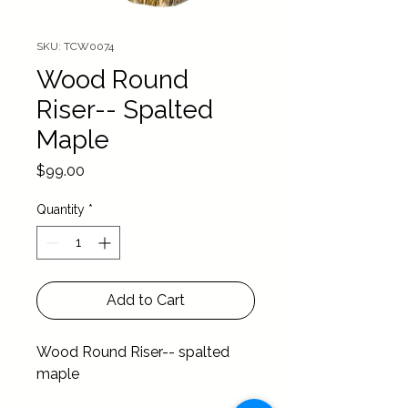
SKU: TCW0074
Wood Round
Riser-- Spalted
Maple
Price
$99.00
Quantity
*
Add to Cart
Wood Round Riser-- spalted 
maple