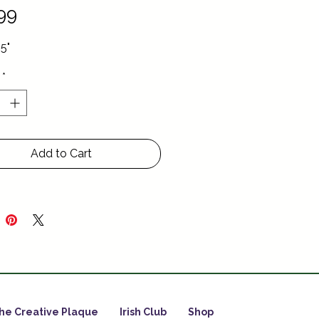
Price
99
.5"
*
Add to Cart
he Creative Plaque
Irish Club
Shop