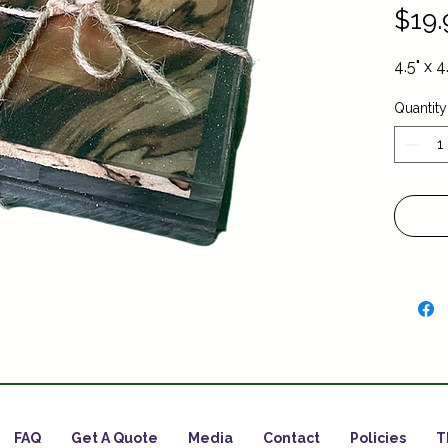
$19.
4.5" x 4
Quantity
FAQ
Get A Quote
Media
Contact
Policies
T