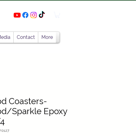
edia
Contact
More
d Coasters-
d/Sparkle Epoxy
/4
W0127