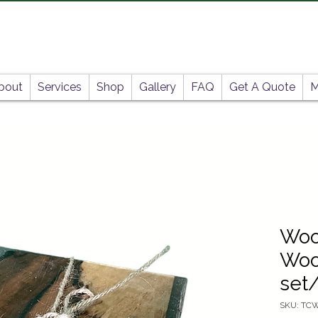
bout
Services
Shop
Gallery
FAQ
Get A Quote
M
Woo
Woo
set
SKU: TC