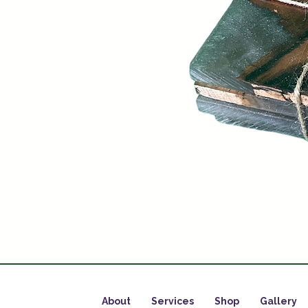
About
Services
Shop
Gallery