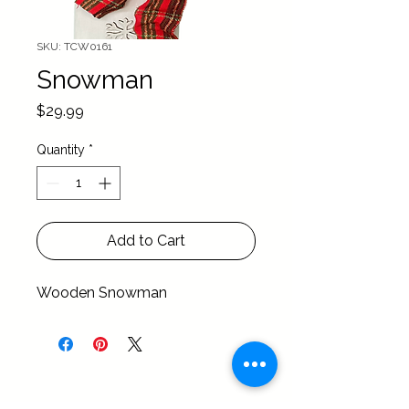
SKU: TCW0161
Snowman
Price
$29.99
Quantity
*
Add to Cart
Wooden Snowman