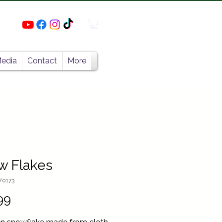
edia
Contact
More
w Flakes
W0173
Price
99