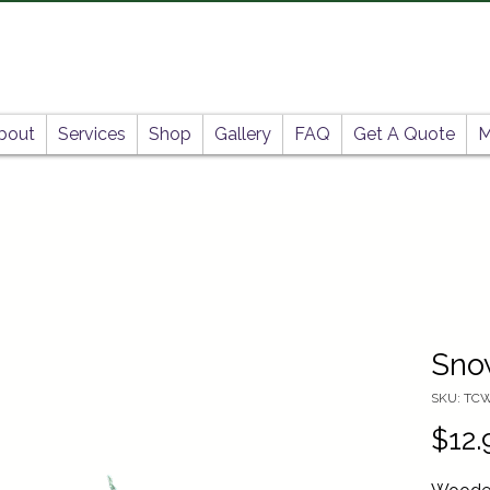
bout
Services
Shop
Gallery
FAQ
Get A Quote
M
Sno
SKU: TC
$12.