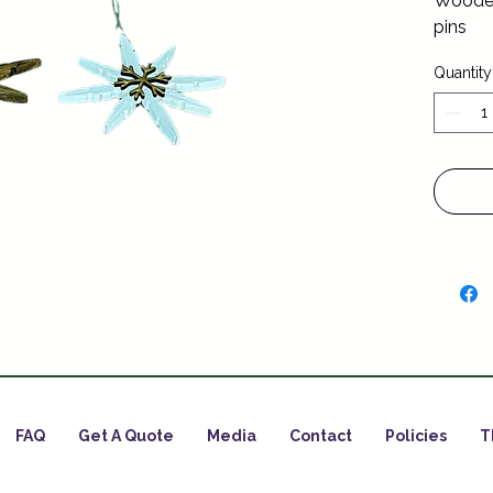
Wooden
pins
Quantity
FAQ
Get A Quote
Media
Contact
Policies
T