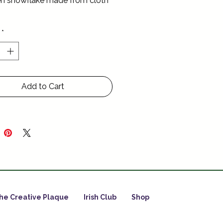
 snowflake made from cloth 
*
Add to Cart
he Creative Plaque
Irish Club
Shop