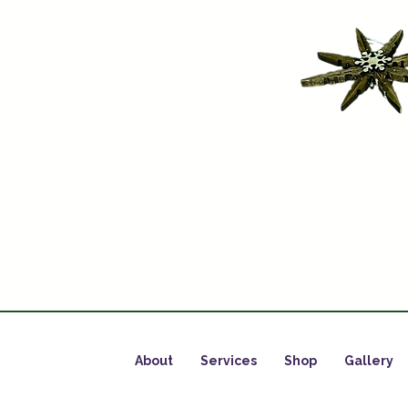
About
Services
Shop
Gallery