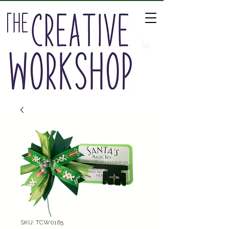
SKU: TCW0165