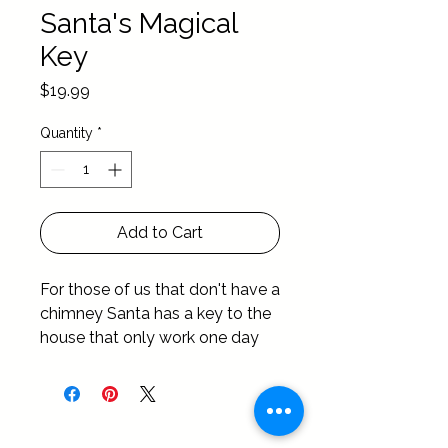
Santa's Magical
Key
Price
$19.99
Quantity
*
Add to Cart
For those of us that don't have a 
chimney Santa has a key to the 
house that only work one day 
out of the year …. Christmas Day 
of course