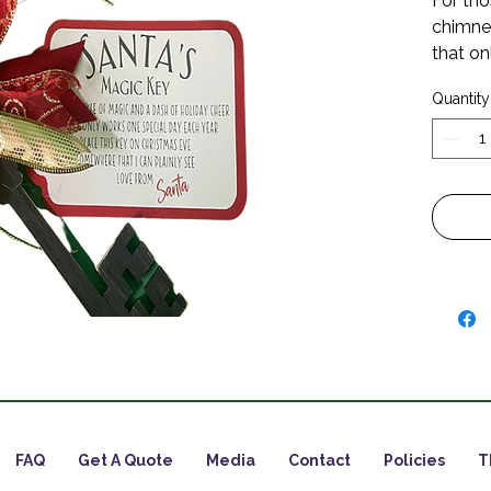
For tho
chimney
that on
year ….
Quantity
FAQ
Get A Quote
Media
Contact
Policies
T