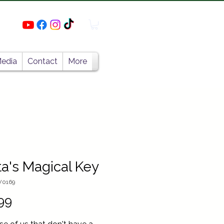
edia
Contact
More
a's Magical Key
W0169
Price
99