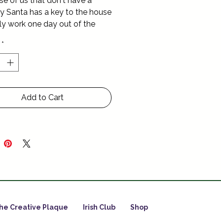
se of us that don't have a 
 Santa has a key to the house 
ly work one day out of the 
 Christmas Day of course
*
Add to Cart
he Creative Plaque
Irish Club
Shop