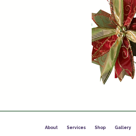
About
Services
Shop
Gallery