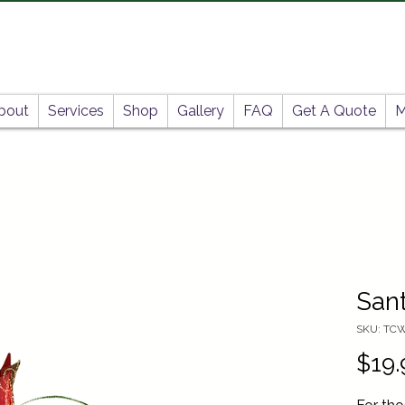
bout
Services
Shop
Gallery
FAQ
Get A Quote
M
Sant
SKU: TC
$19.