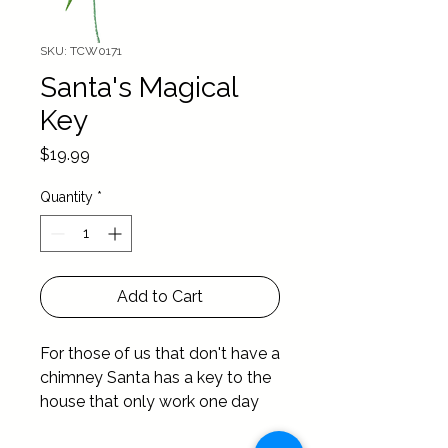
SKU: TCW0171
Santa's Magical
Key
Price
$19.99
Quantity
*
Add to Cart
For those of us that don't have a 
chimney Santa has a key to the 
house that only work one day 
out of the year …. Christmas Day 