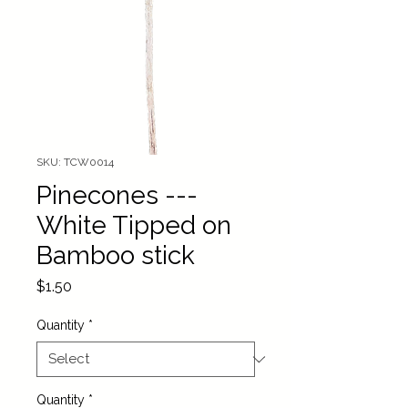
SKU: TCW0014
Pinecones ---
White Tipped on
Bamboo stick
Price
$1.50
Quantity
*
Quantity
*