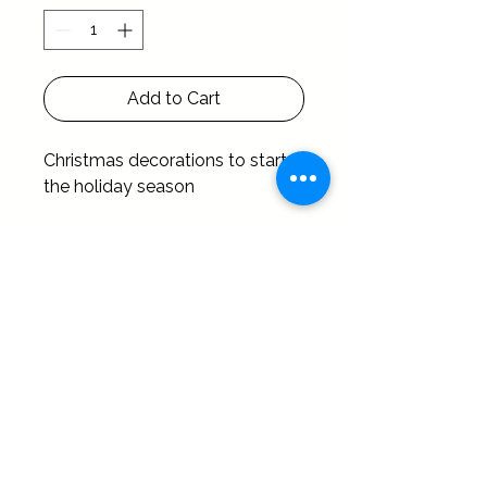
Add to Cart
Christmas decorations to start 
the holiday season