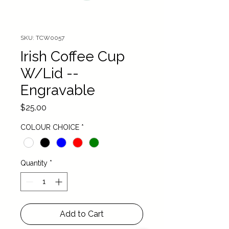
SKU: TCW0057
Irish Coffee Cup
W/Lid --
Engravable
Price
$25.00
COLOUR CHOICE
*
Quantity
*
Add to Cart