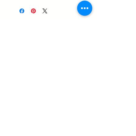
14-1576 Stone Church Road
East
Hamilton ON, L8W 3P9
905-407-0829