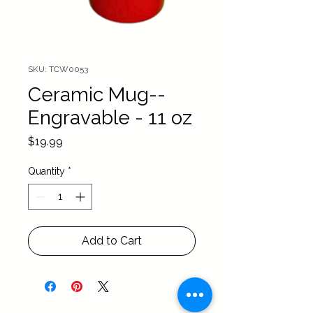
SKU: TCW0053
Ceramic Mug--
Engravable - 11 oz
Price
$19.99
Quantity
*
Add to Cart