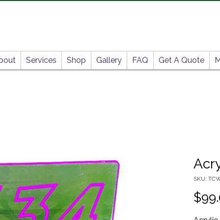
bout
Services
Shop
Gallery
FAQ
Get A Quote
M
Acry
SKU: TC
$99.