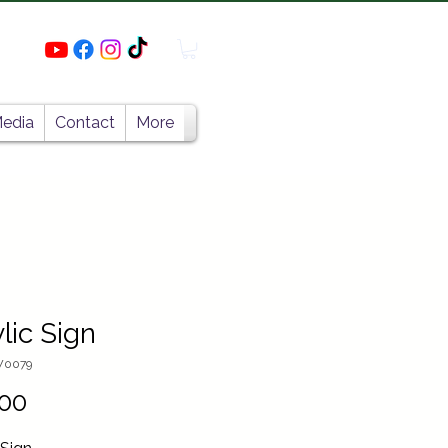
edia
Contact
More
lic Sign
W0079
Price
00