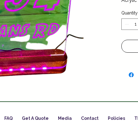
Acrylic
Quantity
FAQ
Get A Quote
Media
Contact
Policies
T