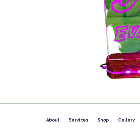
About
Services
Shop
Gallery