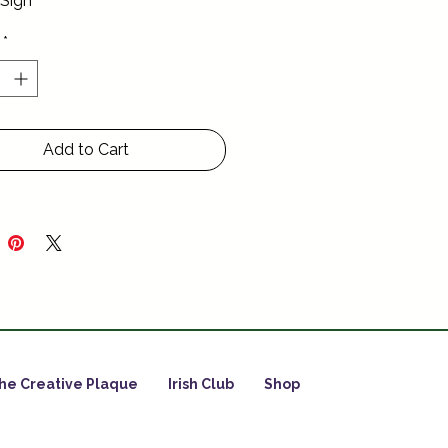
 Sign
*
Add to Cart
he Creative Plaque
Irish Club
Shop