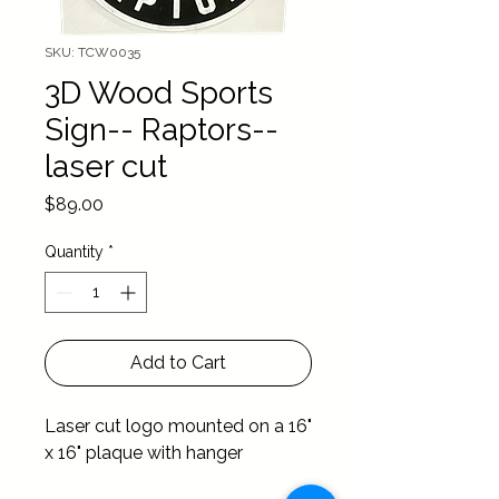
SKU: TCW0035
3D Wood Sports
Sign-- Raptors--
laser cut
Price
$89.00
Quantity
*
Add to Cart
Laser cut logo mounted on a 16" 
x 16" plaque with hanger